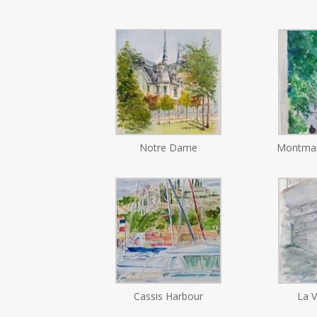
Notre Dame
Montmar
Cassis Harbour
La V