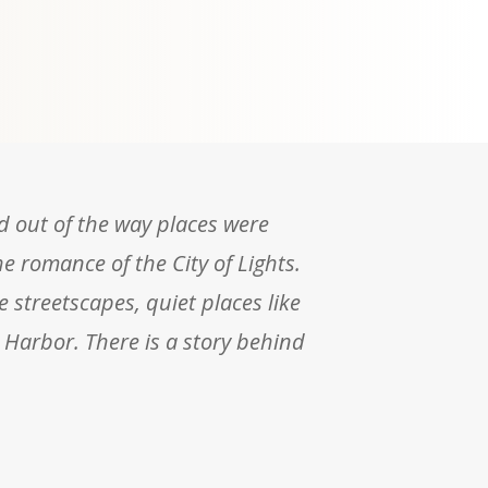
nd out of the way places were
he romance of the City of Lights.
e streetscapes, quiet places like
 Harbor. There is a story behind