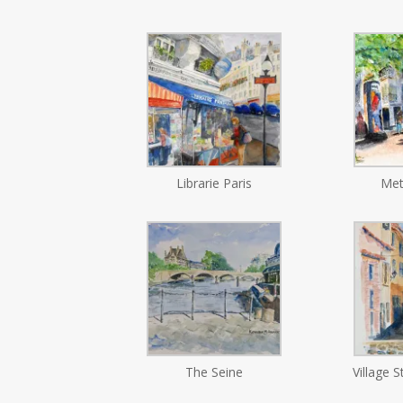
Librarie Paris
Met
The Seine
Village S