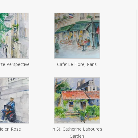
te Perspective
Cafe’ Le Flore, Paris
ie en Rose
In St. Catherine Laboure’s
Garden