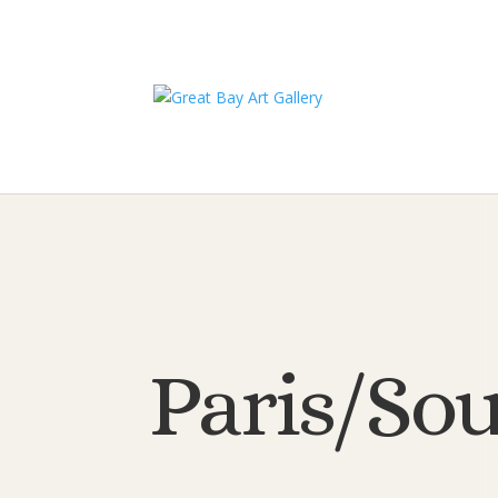
Paris/Sou