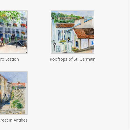
ro Station
Rooftops of St. Germain
treet in Antibes