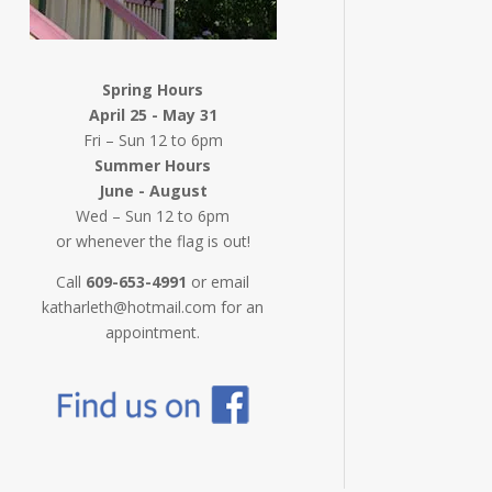
Spring Hours
April 25 - May 31
Fri – Sun 12 to 6pm
Summer Hours
June - August
Wed – Sun 12 to 6pm
or whenever the flag is out!
Call
609-653-4991
or email
katharleth@hotmail.com for an
appointment.