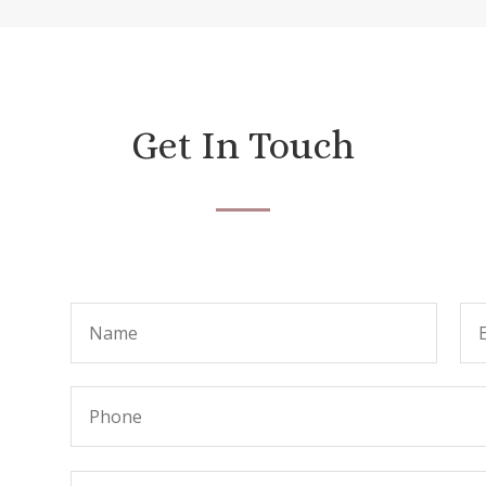
Get In Touch