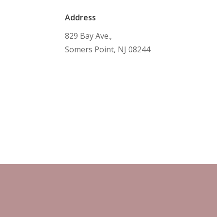
Address
829 Bay Ave.,
Somers Point, NJ 08244