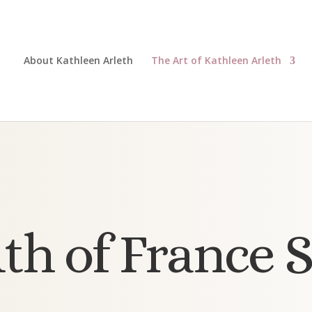
About Kathleen Arleth
The Art of Kathleen Arleth
th of France S