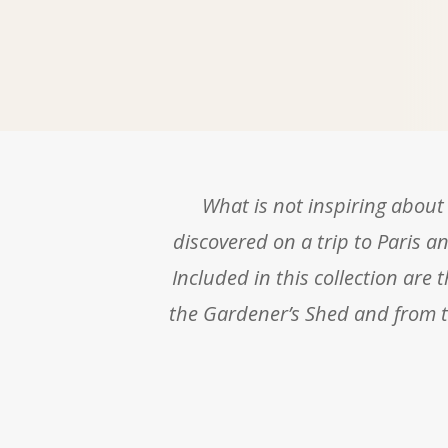
What is not inspiring about 
discovered on a trip to Paris an
Included in this collection are 
the Gardener’s Shed and from th