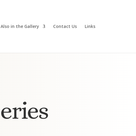
Also in the Gallery
Contact Us
Links
eries