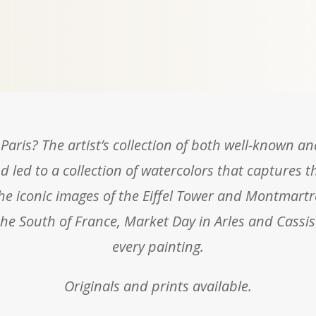
Paris? The artist’s collection of both well-known a
d led to a collection of watercolors that captures t
the iconic images of the Eiffel Tower and Montmartr
e South of France, Market Day in Arles and Cassis
every painting.
Originals and prints available.