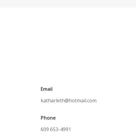
Email
katharleth@hotmail.com
Phone
609 653-4991